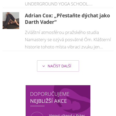
UNDERGROUND YOGA SCHOOL....
Adrian Cox: „Přestaňte dýchat jako
Darth Vader“
Zvláštní atmosférou pražského studia
Namastery se ozývá posvátné Óm. Klášterní
historie tohoto místa vibraci zvuku jen...
NAČÍST DALŠÍ
DOPORUČUJEME
NEJBLIŽŠÍ AKCE
Jógový víkend s Ester