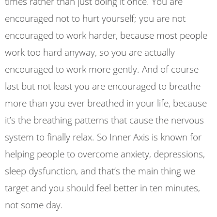
times rather than just doing it once. You are
encouraged not to hurt yourself; you are not
encouraged to work harder, because most people
work too hard anyway, so you are actually
encouraged to work more gently. And of course
last but not least you are encouraged to breathe
more than you ever breathed in your life, because
it’s the breathing patterns that cause the nervous
system to finally relax. So Inner Axis is known for
helping people to overcome anxiety, depressions,
sleep dysfunction, and that’s the main thing we
target and you should feel better in ten minutes,
not some day.