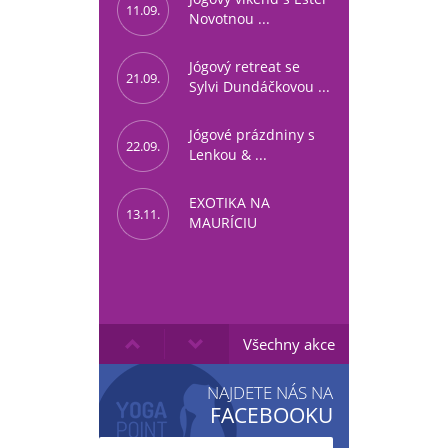
11.09.
Novotnou ...
Jógový retreat se
21.09.
Sylvi Dundáčkovou ...
Jógové prázdniny s
22.09.
Lenkou & ...
EXOTIKA NA
13.11.
MAURÍCIU
Všechny akce
NAJDETE NÁS NA
FACEBOOKU