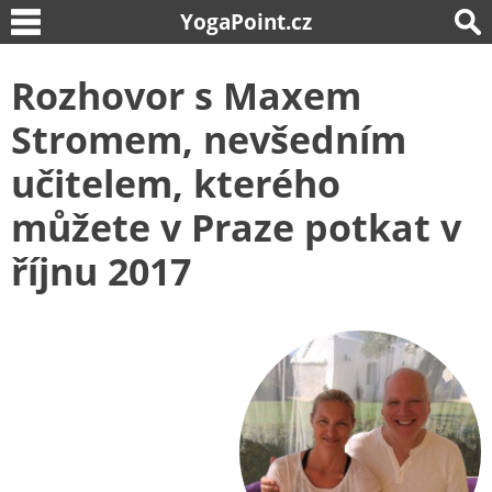
YogaPoint.cz
Rozhovor s Maxem
Stromem, nevšedním
učitelem, kterého
můžete v Praze potkat v
říjnu 2017