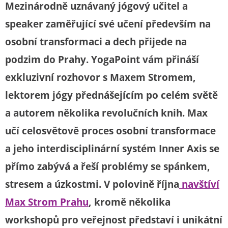
Mezinárodně uznávaný jógový učitel a
speaker zaměřující své učení především na
osobní transformaci a dech přijede na
podzim do Prahy. YogaPoint vám přináší
exkluzivní rozhovor s Maxem Stromem,
lektorem jógy přednášejícím po celém světě
a autorem několika revolučních knih. Max
učí celosvětově proces osobní transformace
a jeho interdisciplinární systém Inner Axis se
přímo zabývá a řeší problémy se spánkem,
stresem a úzkostmi. V polovině října
navštíví
Max Strom Prahu
, kromě několika
workshopů pro veřejnost představí i unikátní