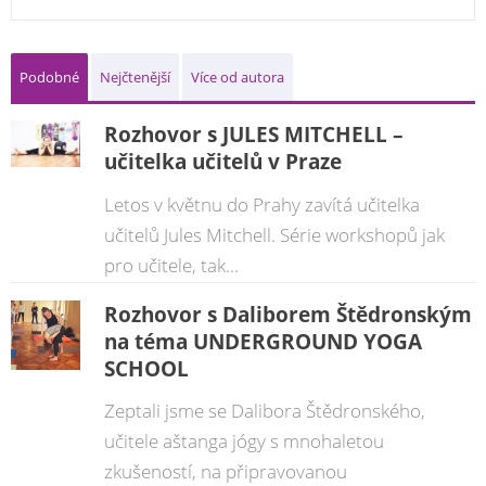
Podobné
Nejčtenější
Více od autora
Rozhovor s JULES MITCHELL –
učitelka učitelů v Praze
Letos v květnu do Prahy zavítá učitelka
učitelů Jules Mitchell. Série workshopů jak
pro učitele, tak...
Rozhovor s Daliborem Štědronským
na téma UNDERGROUND YOGA
SCHOOL
Zeptali jsme se Dalibora Štědronského,
učitele aštanga jógy s mnohaletou
zkušeností, na připravovanou