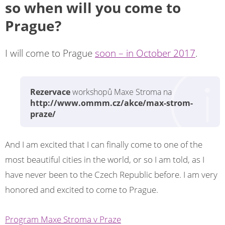
so when will you come to
Prague?
I will come to Prague
soon – in October 2017
.
Rezervace
workshopů Maxe Stroma na
http://www.ommm.cz/akce/max-strom-
praze/
And I am excited that I can finally come to one of the
most beautiful cities in the world, or so I am told, as I
have never been to the Czech Republic before. I am very
honored and excited to come to Prague.
Program Maxe Stroma v Praze