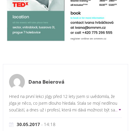
Dana Beierová
Hned na první lekci jógy před 12 lety jsem si uvědomila, že
jóga je něco, co jsem dlouho hledala. Stala se mojí nedílnou
součástí, a dnes už i profesí, která mi dává možnost být sa
...
30.05.2017
- 14:18