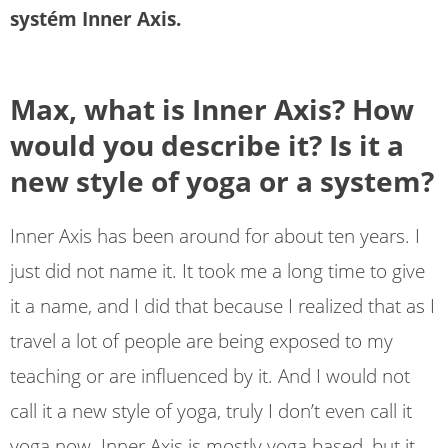
systém Inner Axis.
Max, what is Inner Axis? How
would you describe it? Is it a
new style of yoga or a system?
Inner Axis has been around for about ten years. I
just did not name it. It took me a long time to give
it a name, and I did that because I realized that as I
travel a lot of people are being exposed to my
teaching or are influenced by it. And I would not
call it a new style of yoga, truly I don’t even call it
yoga now. Inner Axis is mostly yoga based, but it