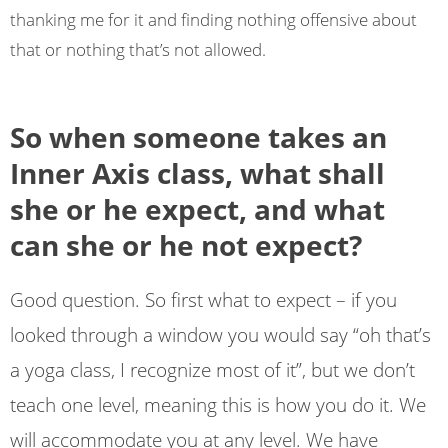
thanking me for it and finding nothing offensive about
that or nothing that’s not allowed.
So when someone takes an
Inner Axis class, what shall
she or he expect, and what
can she or he not expect?
Good question. So first what to expect – if you
looked through a window you would say “oh that’s
a yoga class, I recognize most of it”, but we don’t
teach one level, meaning this is how you do it. We
will accommodate you at any level. We have