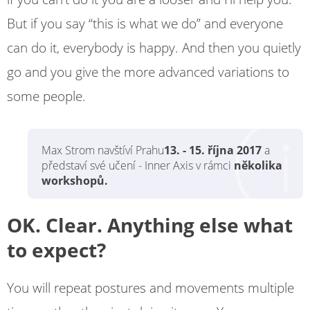
But if you say “this is what we do” and everyone
can do it, everybody is happy. And then you quietly
go and you give the more advanced variations to
some people.
Max Strom navštíví Prahu
13. - 15. října 2017
a
představí své učení - Inner Axis v rámci
několika
workshopů.
OK. Clear. Anything else what
to expect?
You will repeat postures and movements multiple