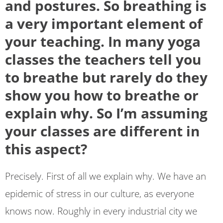
and postures. So breathing is
a very important element of
your teaching. In many yoga
classes the teachers tell you
to breathe but rarely do they
show you how to breathe or
explain why. So I’m assuming
your classes are different in
this aspect?
Precisely. First of all we explain why. We have an
epidemic of stress in our culture, as everyone
knows now. Roughly in every industrial city we