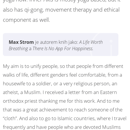
also has qi-gong, movement therapy and ethical
component as well.
Max Strom
je autorem knih jako:
A Life Worth
Breathing
a
There Is No App For Happiness.
My aim is to unify people, so that people from different
walks of life, different genders feel comfortable, from a
housewife to a soldier, or a very religious person, an
atheist, a Muslim. I received a letter from an Eastern
orthodox priest thanking me for this work. And to me
that was a great achievement to reach someone of the
“cloth”. And also to go to Islamic countries, where I travel
frequently and have people who are devoted Muslims