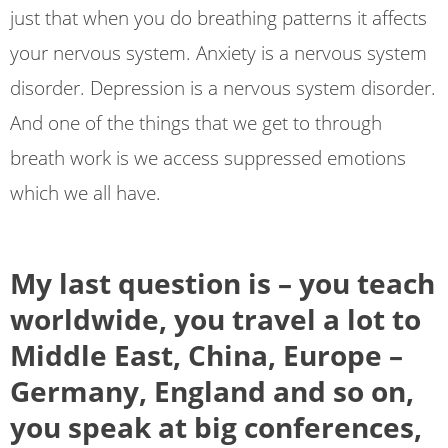
just that when you do breathing patterns it affects
your nervous system. Anxiety is a nervous system
disorder. Depression is a nervous system disorder.
And one of the things that we get to through
breath work is we access suppressed emotions
which we all have.
My last question is – you teach
worldwide, you travel a lot to
Middle East, China, Europe –
Germany, England and so on,
you speak at big conferences,