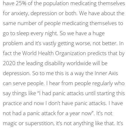
have 25% of the population medicating themselves
for anxiety, depression or both. We have about the
same number of people medicating themselves to
go to sleep every night. So we have a huge
problem and it’s vastly getting worse, not better. In
fact the World Health Organization predicts that by
2020 the leading disability worldwide will be
depression. So to me this is a way the Inner Axis
can serve people. I hear from people regularly who
say things like “I had panic attacks until starting this
practice and now I don’t have panic attacks. I have
not had a panic attack for a year now”. It’s not
magic or superstition, it’s not anything like that. It’s