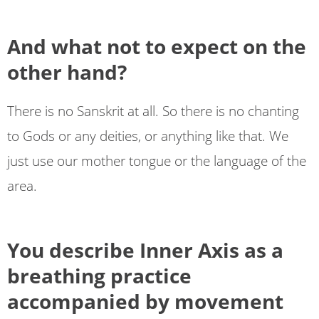
And what not to expect on the
other hand?
There is no Sanskrit at all. So there is no chanting
to Gods or any deities, or anything like that. We
just use our mother tongue or the language of the
area.
You describe Inner Axis as a
breathing practice
accompanied by movement