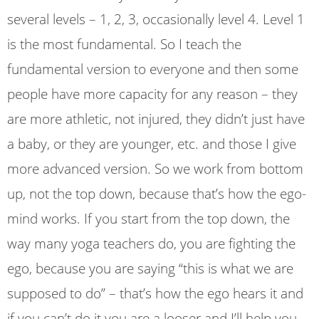
several levels – 1, 2, 3, occasionally level 4. Level 1
is the most fundamental. So I teach the
fundamental version to everyone and then some
people have more capacity for any reason – they
are more athletic, not injured, they didn’t just have
a baby, or they are younger, etc. and those I give
more advanced version. So we work from bottom
up, not the top down, because that’s how the ego-
mind works. If you start from the top down, the
way many yoga teachers do, you are fighting the
ego, because you are saying “this is what we are
supposed to do” – that’s how the ego hears it and
if you can’t do it you are a looser and I’ll help you.