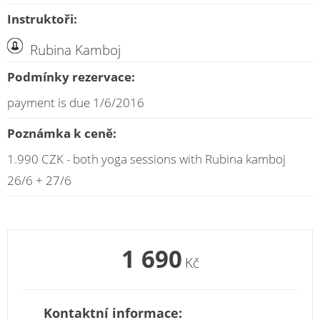
Instruktoři:
Rubina Kamboj
Podmínky rezervace:
payment is due 1/6/2016
Poznámka k ceně:
1.990 CZK - both yoga sessions with Rubina kamboj
26/6 + 27/6
1 690
Kč
Kontaktní informace: