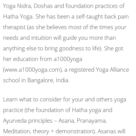
Yoga Nidra, Doshas and foundation practices of
Hatha Yoga. She has been a self-taught back pain
therapist (as she believes most of the times your
needs and intuition will guide you more than
anything else to bring goodness to life). She got
her education from a1000yoga
(www.a1000yoga.com), a registered Yoga Alliance
school in Bangalore, India.
Learn what to consider for your and others yoga
practice (the foundation of Hatha yoga and
Ayurveda principles – Asana, Pranayama,
Meditation, theory + demonstration). Asanas will