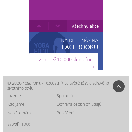
Všechny akce
NAJDETE NÁS NA
FACEBOOKU
Více než 10 000 sledujících
→
© 2026 YogaPoint - rozcestník ve světě jógy a zdravého
životního stylu
Inzerce
Spolupráce
Kdo jsme
Ochrana osobních údajů
Napište nám
Přihlášení
Vytvořil
Toce