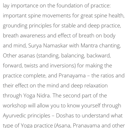
lay importance on the foundation of practice:
important spine movements for great spine health,
grounding principles for stable and deep practice,
breath awareness and effect of breath on body
and mind, Surya Namaskar with Mantra chanting,
Other asanas (standing, balancing, backward,
forward, twists and inversions) for making the
practice complete, and Pranayama – the ratios and
their effect on the mind and deep relaxation
through Yoga Nidra. The second part of the
workshop will allow you to know yourself through
Ayurvedic principles – Doshas to understand what
type of Yoga practice (Asana, Pranayama and other