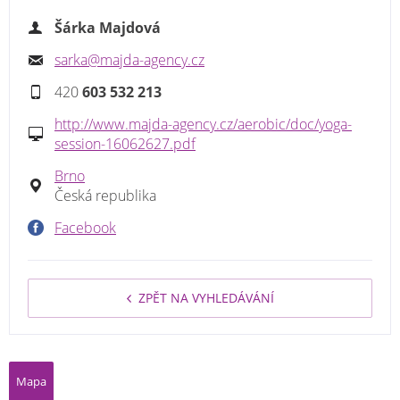
Šárka Majdová
sarka@majda-agency.cz
420
603 532 213
http://www.majda-agency.cz/aerobic/doc/yoga-
session-16062627.pdf
Brno
Česká republika
Facebook
ZPĚT NA VYHLEDÁVÁNÍ
Mapa