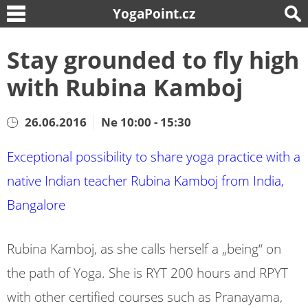
YogaPoint.cz
Stay grounded to fly high
with Rubina Kamboj
26.06.2016
Ne 10:00 - 15:30
Exceptional possibility to share yoga practice with a
native Indian teacher Rubina Kamboj from India,
Bangalore
Rubina Kamboj, as she calls herself a „being“ on
the path of Yoga. She is RYT 200 hours and RPYT
with other certified courses such as Pranayama,