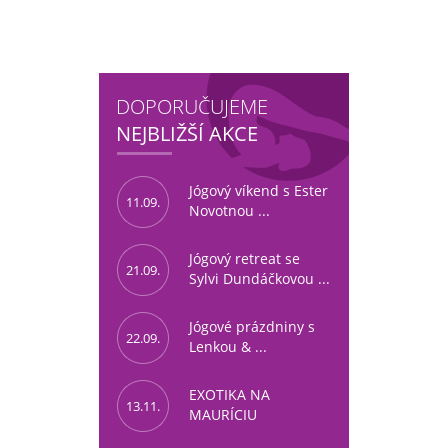
DOPORUČUJEME
NEJBLIŽŠÍ AKCE
Jógový víkend s Ester
11.09.
Novotnou ...
Jógový retreat se
21.09.
Sylvi Dundáčkovou ...
Jógové prázdniny s
22.09.
Lenkou & ...
EXOTIKA NA
13.11.
MAURÍCIU