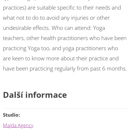
practices) are suitable specific to their needs and
what not to do to avoid any injuries or other
undesirable effects. Who can attend: Yoga
teachers, other health practitioners who have been
practicing Yoga too, and yoga practitioners who
are keen to know more about their practice and
have been practicing regularly from past 6 months.
Další informace
Studio:
Majda Agency