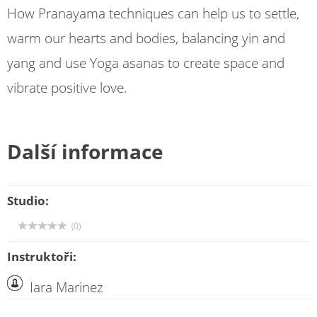
How Pranayama techniques can help us to settle,
warm our hearts and bodies, balancing yin and
yang and use Yoga asanas to create space and
vibrate positive love.
Další informace
Studio:
(0)
Instruktoři:
Iara Marinez