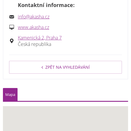
Kontaktní informace:
info@akasha.cz
www.akasha.cz
Kamenická 2, Praha 7
Česká republika
ZPĚT NA VYHLEDÁVÁNÍ
Mapa