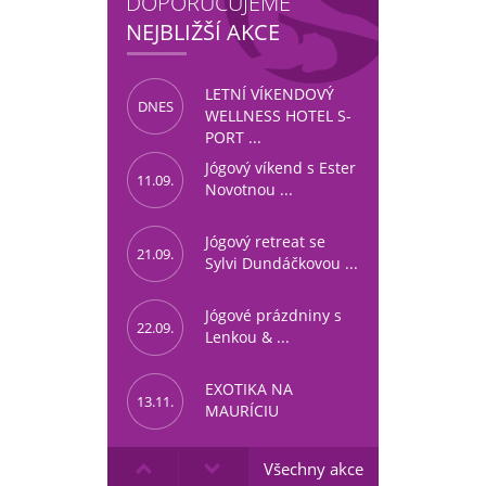
DOPORUČUJEME
NEJBLIŽŠÍ AKCE
LETNÍ VÍKENDOVÝ
DNES
WELLNESS HOTEL S-
PORT ...
Jógový víkend s Ester
11.09.
Novotnou ...
Jógový retreat se
21.09.
Sylvi Dundáčkovou ...
Jógové prázdniny s
22.09.
Lenkou & ...
EXOTIKA NA
13.11.
MAURÍCIU
Všechny akce