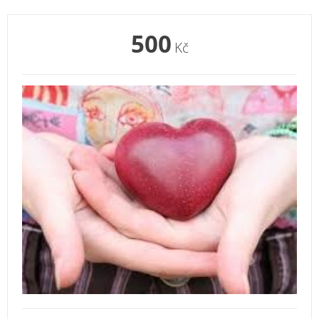
500
Kč