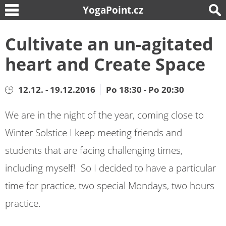
YogaPoint.cz
Cultivate an un-agitated
heart and Create Space
12.12. - 19.12.2016
Po 18:30 - Po 20:30
We are in the night of the year, coming close to
Winter Solstice I keep meeting friends and
students that are facing challenging times,
including myself! So I decided to have a particular
time for practice, two special Mondays, two hours
practice.