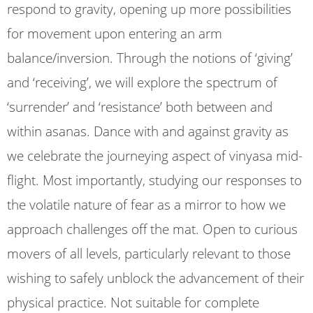
respond to gravity, opening up more possibilities
for movement upon entering an arm
balance/inversion. Through the notions of ‘giving’
and ‘receiving’, we will explore the spectrum of
‘surrender’ and ‘resistance’ both between and
within asanas. Dance with and against gravity as
we celebrate the journeying aspect of vinyasa mid-
flight. Most importantly, studying our responses to
the volatile nature of fear as a mirror to how we
approach challenges off the mat. Open to curious
movers of all levels, particularly relevant to those
wishing to safely unblock the advancement of their
physical practice. Not suitable for complete