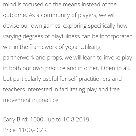
mind is focused on the means instead of the
outcome. As a community of players, we will
devise our own games, exploring specifically how
varying degrees of playfulness can be incorporated
within the framework of yoga. Utilising
partnerwork and props, we will learn to invoke play
in both our own practice and in other. Open to all,
but particularly useful for self practitioners and
teachers interested in facilitating play and free
movement in practice.
Early Bird: 1000,- up to 10.8.2019
Price: 1100,- CZK