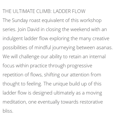
THE ULTIMATE CLIMB: LADDER FLOW
The Sunday roast equivalent of this workshop
series. Join David in closing the weekend with an
indulgent ladder flow exploring the many creative
possibilities of mindful journeying between asanas.
We will challenge our ability to retain an internal
focus within practice through progressive
repetition of flows, shifting our attention from
thought to feeling. The unique build up of this
ladder flow is designed ultimately as a moving
meditation, one eventually towards restorative
bliss.