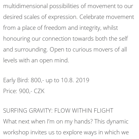
multidimensional possibilities of movement to our
desired scales of expression. Celebrate movement
from a place of freedom and integrity, whilst
honouring our connection towards both the self
and surrounding. Open to curious movers of all
levels with an open mind.
Early Bird: 800,- up to 10.8. 2019
Price: 900,- CZK
SURFING GRAVITY: FLOW WITHIN FLIGHT
What next when I’m on my hands? This dynamic
workshop invites us to explore ways in which we