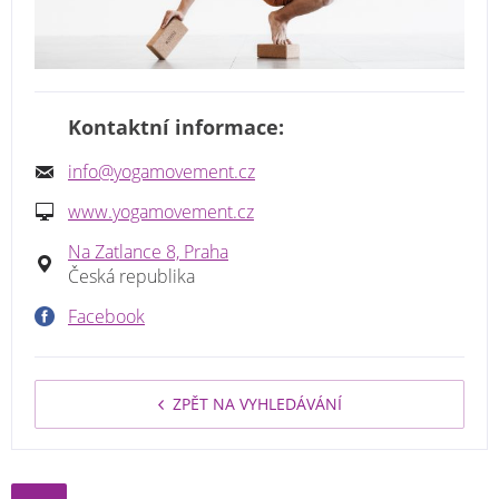
Kontaktní informace:
info@yogamovement.cz
www.yogamovement.cz
Na Zatlance 8, Praha
Česká republika
Facebook
ZPĚT NA VYHLEDÁVÁNÍ