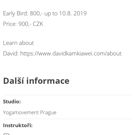
Early Bird: 800,- up to 10.8. 2019
Price: 900,- CZK
Learn about
David: https://www.davidkamkiawei.com/about
Další informace
Studio:
Yogamovement Prague
Instruktoři: