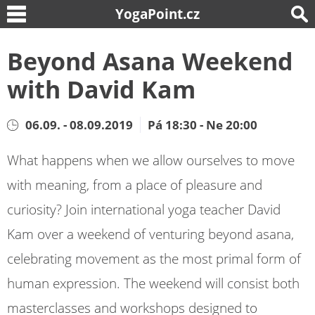
YogaPoint.cz
Beyond Asana Weekend
with David Kam
06.09. - 08.09.2019
Pá 18:30 - Ne 20:00
What happens when we allow ourselves to move
with meaning, from a place of pleasure and
curiosity? Join international yoga teacher David
Kam over a weekend of venturing beyond asana,
celebrating movement as the most primal form of
human expression. The weekend will consist both
masterclasses and workshops designed to