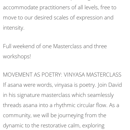
accommodate practitioners of all levels, free to
move to our desired scales of expression and
intensity.
Full weekend of one Masterclass and three
workshops!
MOVEMENT AS POETRY: VINYASA MASTERCLASS
If asana were words, vinyasa is poetry. Join David
in his signature masterclass which seamlessly
threads asana into a rhythmic circular flow. As a
community, we will be journeying from the
dynamic to the restorative calm, exploring