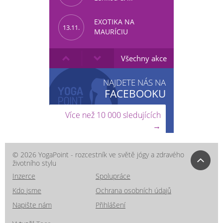
EXOTIKA NA
13.11.
MAURÍCIU
Všechny akce
NAJDETE NÁS NA
FACEBOOKU
Více než 10 000 sledujících
→
© 2026 YogaPoint - rozcestník ve světě jógy a zdravého
životního stylu
Inzerce
Spolupráce
Kdo jsme
Ochrana osobních údajů
Napište nám
Přihlášení