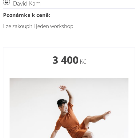
David Kam
Poznámka k ceně:
Lze zakoupit i jeden workshop
3 400
Kč