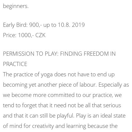
beginners.
Early Bird: 900,- up to 10.8. 2019
Price: 1000,- CZK
PERMISSION TO PLAY: FINDING FREEDOM IN
PRACTICE
The practice of yoga does not have to end up
becoming yet another piece of labour. Especially as
we become more committed to our practice, we
tend to forget that it need not be all that serious
and that it can still be playful. Play is an ideal state
of mind for creativity and learning because the